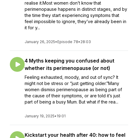
realise it.Most women don’t know that
perimenopause happens in distinct stages, and by
the time they start experiencing symptoms that
feel impossible to ignore, they’ve already been in
it for y...
January 26, 2025
•
Episode 78
•
28:03
4 Myths keeping you confused about
whether its perimenopause (or not)
Feeling exhausted, moody, and out of sync? It
might not be stress or “just getting older.”Many
women dismiss perimenopause as being part of
the cause of their symptoms, or are told it’s just
part of being a busy Mum. But what if the rea...
January 19, 2025
•
19:01
Kickstart your health after 40: how to feel