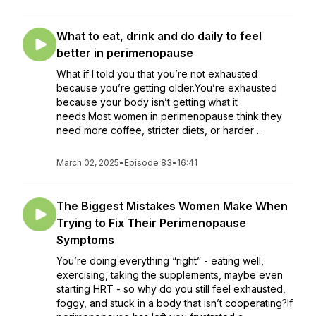
What to eat, drink and do daily to feel
better in perimenopause
What if I told you that you’re not exhausted
because you’re getting older.You’re exhausted
because your body isn’t getting what it
needs.Most women in perimenopause think they
need more coffee, stricter diets, or harder ...
March 02, 2025
•
Episode 83
•
16:41
The Biggest Mistakes Women Make When
Trying to Fix Their Perimenopause
Symptoms
You’re doing everything “right” - eating well,
exercising, taking the supplements, maybe even
starting HRT - so why do you still feel exhausted,
foggy, and stuck in a body that isn’t cooperating?If