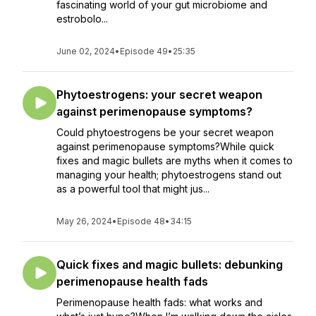
fascinating world of your gut microbiome and
estrobolo...
June 02, 2024
•
Episode 49
•
25:35
Phytoestrogens: your secret weapon
against perimenopause symptoms?
Could phytoestrogens be your secret weapon
against perimenopause symptoms?While quick
fixes and magic bullets are myths when it comes to
managing your health; phytoestrogens stand out
as a powerful tool that might jus...
May 26, 2024
•
Episode 48
•
34:15
Quick fixes and magic bullets: debunking
perimenopause health fads
Perimenopause health fads: what works and