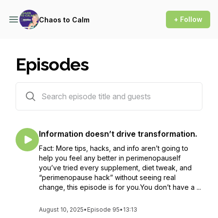
+ Follow
Chaos to Calm
Episodes
96 episodes
Information doesn’t drive transformation.
Fact: More tips, hacks, and info aren’t going to
help you feel any better in perimenopauseIf
you’ve tried every supplement, diet tweak, and
“perimenopause hack” without seeing real
change, this episode is for you.You don’t have a ...
August 10, 2025
•
Episode 95
•
13:13