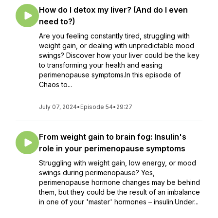
How do I detox my liver? (And do I even
need to?)
Are you feeling constantly tired, struggling with
weight gain, or dealing with unpredictable mood
swings? Discover how your liver could be the key
to transforming your health and easing
perimenopause symptoms.In this episode of
Chaos to...
July 07, 2024
•
Episode 54
•
29:27
From weight gain to brain fog: Insulin's
role in your perimenopause symptoms
Struggling with weight gain, low energy, or mood
swings during perimenopause? Yes,
perimenopause hormone changes may be behind
them, but they could be the result of an imbalance
in one of your 'master' hormones – insulin.Under...