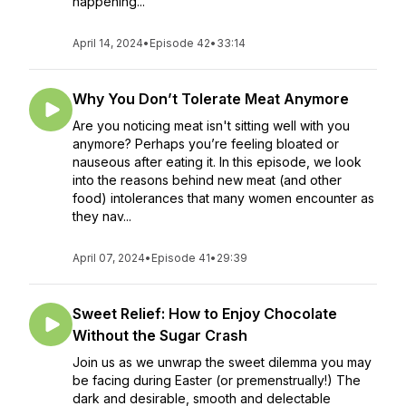
happening...
April 14, 2024
•
Episode 42
•
33:14
Why You Don’t Tolerate Meat Anymore
Are you noticing meat isn't sitting well with you
anymore? Perhaps you’re feeling bloated or
nauseous after eating it. In this episode, we look
into the reasons behind new meat (and other
food) intolerances that many women encounter as
they nav...
April 07, 2024
•
Episode 41
•
29:39
Sweet Relief: How to Enjoy Chocolate
Without the Sugar Crash
Join us as we unwrap the sweet dilemma you may
be facing during Easter (or premenstrually!) The
dark and desirable, smooth and delectable