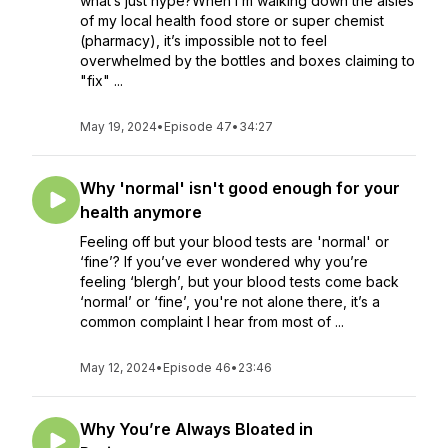
what’s just hype?When I’m walking down the aisles
of my local health food store or super chemist
(pharmacy), it’s impossible not to feel
overwhelmed by the bottles and boxes claiming to
"fix" ...
May 19, 2024
•
Episode 47
•
34:27
Why 'normal' isn't good enough for your
health anymore
Feeling off but your blood tests are 'normal' or
‘fine’? If you’ve ever wondered why you’re
feeling ‘blergh’, but your blood tests come back
‘normal’ or ‘fine’, you're not alone there, it’s a
common complaint I hear from most of ...
May 12, 2024
•
Episode 46
•
23:46
Why You’re Always Bloated in