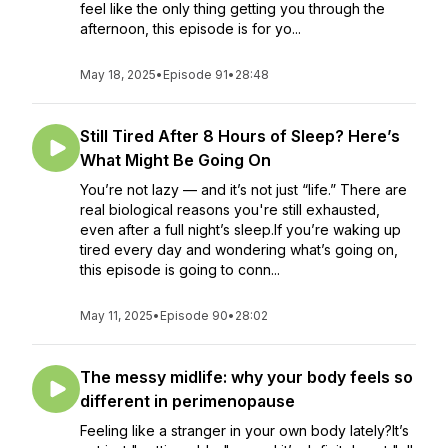
feel like the only thing getting you through the
afternoon, this episode is for yo...
May 18, 2025
•
Episode 91
•
28:48
Still Tired After 8 Hours of Sleep? Here’s
What Might Be Going On
You’re not lazy — and it’s not just “life.” There are
real biological reasons you're still exhausted,
even after a full night’s sleep.If you’re waking up
tired every day and wondering what’s going on,
this episode is going to conn...
May 11, 2025
•
Episode 90
•
28:02
The messy midlife: why your body feels so
different in perimenopause
Feeling like a stranger in your own body lately?It’s