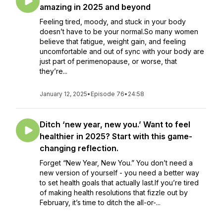
amazing in 2025 and beyond
Feeling tired, moody, and stuck in your body
doesn’t have to be your normal.So many women
believe that fatigue, weight gain, and feeling
uncomfortable and out of sync with your body are
just part of perimenopause, or worse, that
they’re...
January 12, 2025
•
Episode 76
•
24:58
Ditch ‘new year, new you.’ Want to feel
healthier in 2025? Start with this game-
changing reflection.
Forget “New Year, New You.” You don’t need a
new version of yourself - you need a better way
to set health goals that actually last.If you’re tired
of making health resolutions that fizzle out by
February, it’s time to ditch the all-or-...