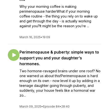
Why your morning coffee is making
perimenopause harderWhat if your morning
coffee routine - the thing you rely on to wake up
and get through the day - is actually working
against you?It might be the reason you’re ...
March 16, 2025
•
19:09
Perimenopause & puberty: simple ways to
support you and your daughter’s
hormones.
Two hormone-ravaged brains under one roof? No
one warned us about this!Perimenopause is hard
enough on its own - now level it up by adding in a
teenage daughter going through puberty, and
suddenly, your house feels like a hormonal war
zo...
March 09, 2025
•
Episode 84
•
28:40