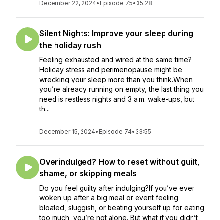
December 22, 2024
•
Episode 75
•
35:28
Silent Nights: Improve your sleep during
the holiday rush
Feeling exhausted and wired at the same time?
Holiday stress and perimenopause might be
wrecking your sleep more than you think.When
you’re already running on empty, the last thing you
need is restless nights and 3 a.m. wake-ups, but
th...
December 15, 2024
•
Episode 74
•
33:55
Overindulged? How to reset without guilt,
shame, or skipping meals
Do you feel guilty after indulging?If you’ve ever
woken up after a big meal or event feeling
bloated, sluggish, or beating yourself up for eating
too much, you’re not alone. But what if you didn’t