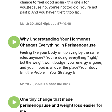
chance to feel good again - this one’s for
you.Because no, you’re not too old. You’re not
past it. And you haven’t left it too lat...
March 30, 2025
•
Episode 87
•
19:48
Why Understanding Your Hormones
Changes Everything in Perimenopause
Feeling like your body isn’t playing by the same
rules anymore? You’re doing everything “right,”
but the weight won’t budge, your energy is gone,
and your mood is all over the place?Your Body
Isn’t the Problem, Your Strategy Is
March 23, 2025
•
Episode 86
•
19:54
One tiny change that made
perimenopause and weight loss easier for
me