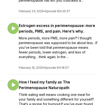
perimenopause has left you frustrated a...
February 23, 2025
•
Episode 82
•
25:37
Estrogen excess in perimenopause: more
periods, PMS, and pain. Here’s why.
More periods, more PMS, more pain?! I thought
perimenopause was supposed to be about less…If
you’ve been told that perimenopause means
fewer periods, lower estrogen, and less of
everything… think again. In the ...
February 16, 2025
•
Episode 81
•
18:07
How I feed my family as The
Perimenopause Naturopath
Think eating well means cooking one meal for
your family and something different for yourself?
That’s a recipe for burnout.If you’ve ever found