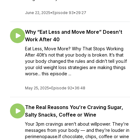
June 22, 2025
•
Episode 93
•
29:27
Why “Eat Less and Move More” Doesn’t
Work After 40
Eat Less, Move More? Why That Stops Working
After 40It’s not that your body is broken. It’s that
your body changed the rules and didn’t tell you.If
your old weight loss strategies are making things
worse... this episode ...
May 25, 2025
•
Episode 92
•
36:48
The Real Reasons You’re Craving Sugar,
Salty Snacks, Coffee or Wine
Your 3pm cravings aren’t about willpower. They’re
messages from your body — and they’re louder in
perimenopause.If chocolate, chips, coffee or wine