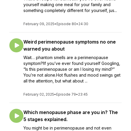
yourself making one meal for your family and
something completely different for yourself, jus...
February 09, 2025
•
Episode 80
•
24:30
Weird perimenopause symptoms no one
warned you about
Wait… phantom smells are a perimenopause
symptom?!If you’ve ever found yourself Googling,
“Is this perimenopause or am I losing my mind?”
You’re not alone.Hot flushes and mood swings get
all the attention, but what about ...
February 02, 2025
•
Episode 79
•
23:45
Which menopause phase are you in? The
5 stages explained.
You might be in perimenopause and not even