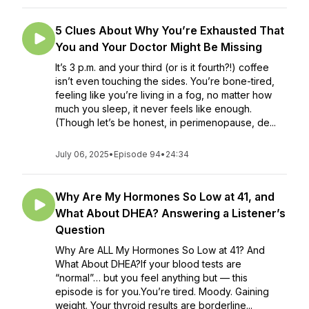
5 Clues About Why You’re Exhausted That
You and Your Doctor Might Be Missing
It’s 3 p.m. and your third (or is it fourth?!) coffee
isn’t even touching the sides. You’re bone-tired,
feeling like you’re living in a fog, no matter how
much you sleep, it never feels like enough.
(Though let’s be honest, in perimenopause, de...
July 06, 2025
•
Episode 94
•
24:34
Why Are My Hormones So Low at 41, and
What About DHEA? Answering a Listener’s
Question
Why Are ALL My Hormones So Low at 41? And
What About DHEA?If your blood tests are
“normal”… but you feel anything but — this
episode is for you.You’re tired. Moody. Gaining
weight. Your thyroid results are borderline...