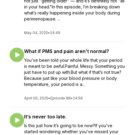
not just "getting older" — and it’s definitely not "all
in your head."In this episode, I’m breaking down
what’s really happening inside your body during
perimenopause. ...
May 04, 2025
•
24:49
What if PMS and pain aren’t normal?
You’ve been told your whole life that your period
is meant to be awful.Painful. Messy. Something you
just have to put up with.But what if that’s not true?
Because just like your blood pressure or body
temperature, your period is a...
April 06, 2025
•
Episode 88
•
24:56
It’s never too late.
Is this just how it’s going to be now?If you’ve
started wondering whether you’ve missed your