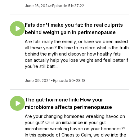
June 16, 2024
•
Episode 51
•
27:22
Fats don't make you fat: the real culprits
behind weight gain in perimenopause
Are fats really the enemy, or have we been misled
all these years? It’s time to explore what is the truth
behind the myth and discover how healthy fats
can actually help you lose weight and feel better.If
you’re still battl...
June 09, 2024
•
Episode 50
•
28:18
The gut-hormone link: How your
microbiome affects perimenopause
Are your changing hormones wreaking havoc on
your gut? Or is an imbalance in your gut
microbiome wreaking havoc on your hormones?!
In this episode of Chaos to Calm, we dive into the