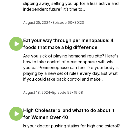
slipping away, setting you up for a less active and
independent future? It’s time to...
August 25, 2024
•
Episode 60
•
30:20
Eat your way through perimenopause: 4
foods that make a big difference
Are you sick of playing hormonal roulette? Here's
how to take control of perimenopause with what
you eat.Perimenopause can feel like your body is
playing by a new set of rules every day. But what
if you could take back control and make ...
August 18, 2024
•
Episode 59
•
19:08
High Cholesterol and what to do about it
for Women Over 40
Is your doctor pushing statins for high cholesterol?