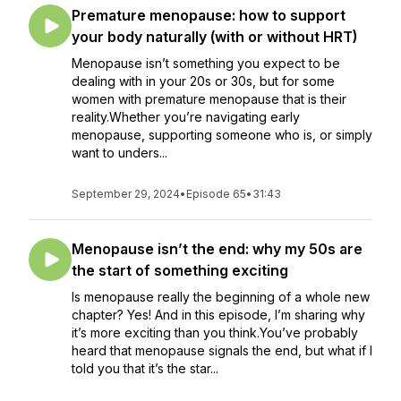
Premature menopause: how to support
your body naturally (with or without HRT)
Menopause isn’t something you expect to be
dealing with in your 20s or 30s, but for some
women with premature menopause that is their
reality.Whether you’re navigating early
menopause, supporting someone who is, or simply
want to unders...
September 29, 2024
•
Episode 65
•
31:43
Menopause isn’t the end: why my 50s are
the start of something exciting
Is menopause really the beginning of a whole new
chapter? Yes! And in this episode, I’m sharing why
it’s more exciting than you think.You’ve probably
heard that menopause signals the end, but what if I
told you that it’s the star...