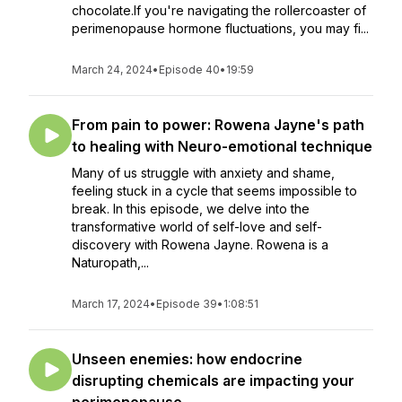
chocolate.If you're navigating the rollercoaster of
perimenopause hormone fluctuations, you may fi...
March 24, 2024
•
Episode 40
•
19:59
From pain to power: Rowena Jayne's path
to healing with Neuro-emotional technique
Many of us struggle with anxiety and shame,
feeling stuck in a cycle that seems impossible to
break. In this episode, we delve into the
transformative world of self-love and self-
discovery with Rowena Jayne. Rowena is a
Naturopath,...
March 17, 2024
•
Episode 39
•
1:08:51
Unseen enemies: how endocrine
disrupting chemicals are impacting your