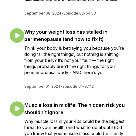
September 08, 2024
•
Episode 62
•
54:58
Why your weight loss has stalled in
perimenopause (and how to fix it)
Think your body is betraying you because you’re
doing ‘all the right things’, but nothing is shifting
from your belly? It’s not your fault — the right
things probably aren’t the right things for your
perimenopausal body - AND there’s yo...
September 01, 2024
•
Episode 61
•
37:12
Muscle loss in midlife: The hidden risk you
shouldn’t ignore
Why muscle loss in your 40s could be the biggest
threat to your health (and what to do about it)Did
you know that your muscle mass could be silently