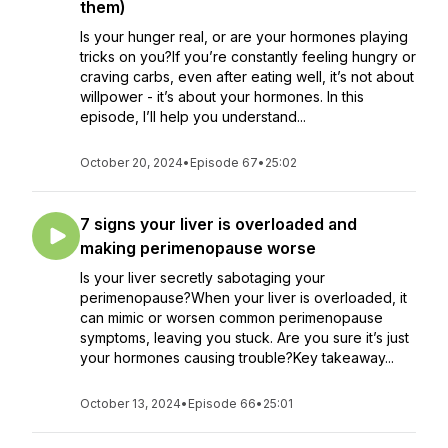
them)
Is your hunger real, or are your hormones playing
tricks on you?If you’re constantly feeling hungry or
craving carbs, even after eating well, it’s not about
willpower - it’s about your hormones. In this
episode, I’ll help you understand...
October 20, 2024
•
Episode 67
•
25:02
7 signs your liver is overloaded and
making perimenopause worse
Is your liver secretly sabotaging your
perimenopause?When your liver is overloaded, it
can mimic or worsen common perimenopause
symptoms, leaving you stuck. Are you sure it’s just
your hormones causing trouble?Key takeaway...
October 13, 2024
•
Episode 66
•
25:01