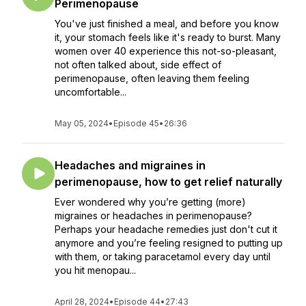
Perimenopause
You've just finished a meal, and before you know
it, your stomach feels like it's ready to burst. Many
women over 40 experience this not-so-pleasant,
not often talked about, side effect of
perimenopause, often leaving them feeling
uncomfortable...
May 05, 2024
•
Episode 45
•
26:36
Headaches and migraines in
perimenopause, how to get relief naturally
Ever wondered why you’re getting (more)
migraines or headaches in perimenopause?
Perhaps your headache remedies just don't cut it
anymore and you’re feeling resigned to putting up
with them, or taking paracetamol every day until
you hit menopau...
April 28, 2024
•
Episode 44
•
27:43