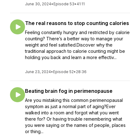
June 30, 2024
•
Episode 53
•
41:11
The real reasons to stop counting calories
Feeling constantly hungry and restricted by calorie
counting? There’s a better way to manage your
weight and feel satisfied.Discover why the
traditional approach to calorie counting might be
holding you back and learn a more effectiv...
June 23, 2024
•
Episode 52
•
28:36
Beating brain fog in perimenopause
Are you mistaking this common perimenopausal
symptom as just a normal part of aging?Ever
walked into a room and forgot what you went
there for? Or having trouble remembering what
you were saying or the names of people, places
or thing...