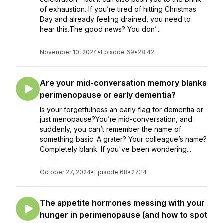
of exhaustion. If you’re tired of hitting Christmas
Day and already feeling drained, you need to
hear this.The good news? You don’...
November 10, 2024
•
Episode 69
•
28:42
Are your mid-conversation memory blanks
perimenopause or early dementia?
Is your forgetfulness an early flag for dementia or
just menopause?You’re mid-conversation, and
suddenly, you can’t remember the name of
something basic. A grater? Your colleague’s name?
Completely blank. If you've been wondering...
October 27, 2024
•
Episode 68
•
27:14
The appetite hormones messing with your
hunger in perimenopause (and how to spot