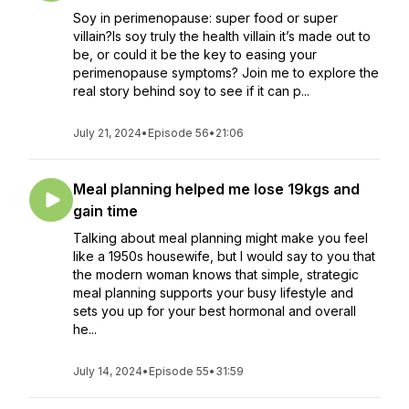
Soy in perimenopause: super food or super
villain?Is soy truly the health villain it’s made out to
be, or could it be the key to easing your
perimenopause symptoms? Join me to explore the
real story behind soy to see if it can p...
July 21, 2024
•
Episode 56
•
21:06
Meal planning helped me lose 19kgs and
gain time
Talking about meal planning might make you feel
like a 1950s housewife, but I would say to you that
the modern woman knows that simple, strategic
meal planning supports your busy lifestyle and
sets you up for your best hormonal and overall
he...
July 14, 2024
•
Episode 55
•
31:59