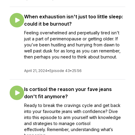
When exhaustion isn't just too little sleep:
could it be burnout?
Feeling overwhelmed and perpetually tired isn't
just a part of perimenopause or getting older. If
you’ve been hustling and hurrying from dawn to
well past dusk for as long as you can remember,
then perhaps you need to think about burnout.
April 21, 2024
•
Episode 43
•
25:56
Is cortisol the reason your fave jeans
don't fit anymore?
Ready to break the cravings cycle and get back
into your favourite jeans with confidence? Dive
into this episode to arm yourself with knowledge
and strategies to manage cortisol
effectively. Remember, understanding what’s