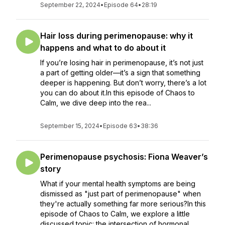
September 22, 2024
•
Episode 64
•
28:19
Hair loss during perimenopause: why it
happens and what to do about it
If you’re losing hair in perimenopause, it’s not just
a part of getting older—it’s a sign that something
deeper is happening. But don’t worry, there’s a lot
you can do about it.In this episode of Chaos to
Calm, we dive deep into the rea...
September 15, 2024
•
Episode 63
•
38:36
Perimenopause psychosis: Fiona Weaver’s
story
What if your mental health symptoms are being
dismissed as "just part of perimenopause" when
they're actually something far more serious?In this
episode of Chaos to Calm, we explore a little
discussed topic: the intersection of hormonal...