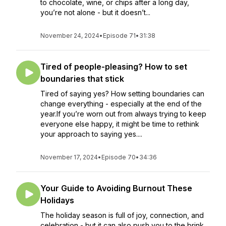
to chocolate, wine, or chips after a long day,
you’re not alone - but it doesn’t...
November 24, 2024
•
Episode 71
•
31:38
Tired of people-pleasing? How to set
boundaries that stick
Tired of saying yes? How setting boundaries can
change everything - especially at the end of the
year.If you’re worn out from always trying to keep
everyone else happy, it might be time to rethink
your approach to saying yes....
November 17, 2024
•
Episode 70
•
34:36
Your Guide to Avoiding Burnout These
Holidays
The holiday season is full of joy, connection, and
celebration - but it can also push you to the brink