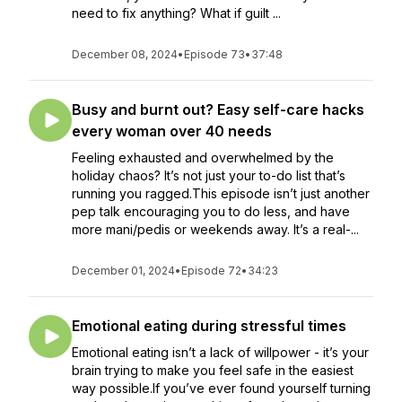
need to fix anything? What if guilt ...
December 08, 2024
•
Episode 73
•
37:48
Busy and burnt out? Easy self-care hacks
every woman over 40 needs
Feeling exhausted and overwhelmed by the
holiday chaos? It’s not just your to-do list that’s
running you ragged.This episode isn’t just another
pep talk encouraging you to do less, and have
more mani/pedis or weekends away. It’s a real-...
December 01, 2024
•
Episode 72
•
34:23
Emotional eating during stressful times
Emotional eating isn’t a lack of willpower - it’s your
brain trying to make you feel safe in the easiest
way possible.If you’ve ever found yourself turning