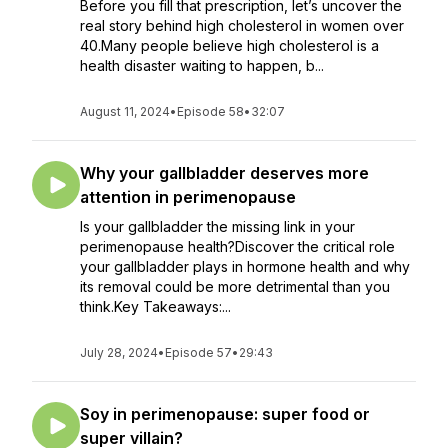
Before you fill that prescription, let’s uncover the
real story behind high cholesterol in women over
40.Many people believe high cholesterol is a
health disaster waiting to happen, b...
August 11, 2024
•
Episode 58
•
32:07
Why your gallbladder deserves more
attention in perimenopause
Is your gallbladder the missing link in your
perimenopause health?Discover the critical role
your gallbladder plays in hormone health and why
its removal could be more detrimental than you
think.Key Takeaways:...
July 28, 2024
•
Episode 57
•
29:43
Soy in perimenopause: super food or
super villain?