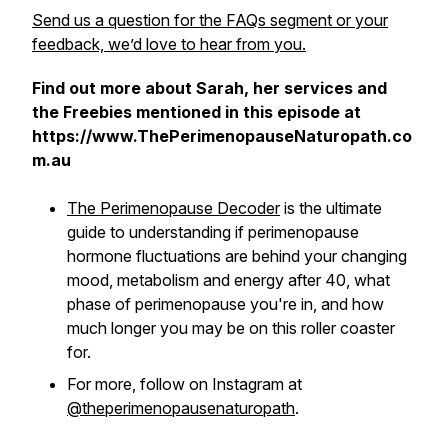
Send us a question for the FAQs segment or your
feedback, we’d love to hear from you.
Find out more about Sarah, her services and
the Freebies mentioned in this episode at
https://www.ThePerimenopauseNaturopath.co
m.au
The Perimenopause Decoder
is the ultimate
guide to understanding if perimenopause
hormone fluctuations are behind your changing
mood, metabolism and energy after 40, what
phase of perimenopause you're in, and how
much longer you may be on this roller coaster
for.
For more, follow on Instagram at
@theperimenopausenaturopath
.