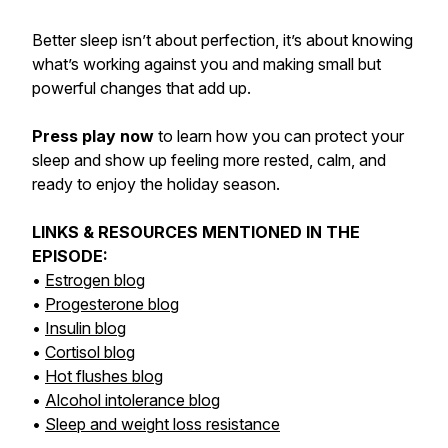
Better sleep isn’t about perfection, it’s about knowing
what’s working against you and making small but
powerful changes that add up.
Press play now
to learn how you can protect your
sleep and show up feeling more rested, calm, and
ready to enjoy the holiday season.
LINKS & RESOURCES MENTIONED IN THE
EPISODE:
•
Estrogen blog
•
Progesterone blog
•
Insulin blog
•
Cortisol blog
•
Hot flushes blog
•
Alcohol intolerance blog
•
Sleep and weight loss resistance