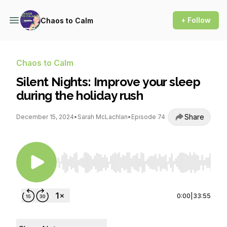
+ Follow
Chaos to Calm
Chaos to Calm
Silent Nights: Improve your sleep
during the holiday rush
Share
December 15, 2024
•
Sarah McLachlan
•
Episode 74
Use Left/Right to seek, Home/End to jump to st
0:00
|
33:55