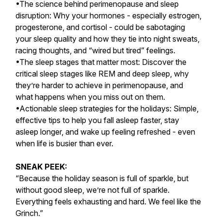
•The science behind perimenopause and sleep
disruption: Why your hormones - especially estrogen,
progesterone, and cortisol - could be sabotaging
your sleep quality and how they tie into night sweats,
racing thoughts, and “wired but tired” feelings.
•The sleep stages that matter most: Discover the
critical sleep stages like REM and deep sleep, why
they’re harder to achieve in perimenopause, and
what happens when you miss out on them.
•Actionable sleep strategies for the holidays: Simple,
effective tips to help you fall asleep faster, stay
asleep longer, and wake up feeling refreshed - even
when life is busier than ever.
SNEAK PEEK:
“Because the holiday season is full of sparkle, but
without good sleep, we’re not full of sparkle.
Everything feels exhausting and hard. We feel like the
Grinch.”