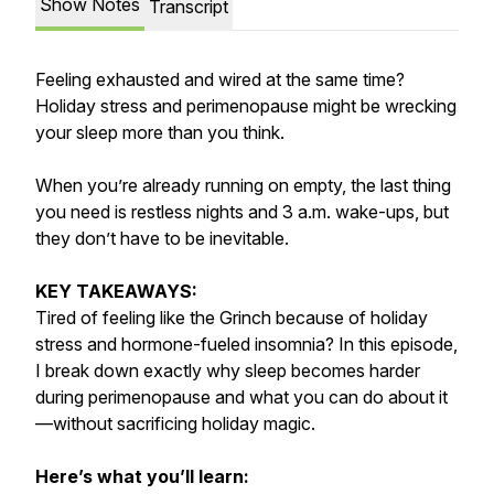
Show Notes
Transcript
Feeling exhausted and wired at the same time?
Holiday stress and perimenopause might be wrecking
your sleep more than you think.
When you’re already running on empty, the last thing
you need is restless nights and 3 a.m. wake-ups, but
they don’t have to be inevitable.
KEY TAKEAWAYS:
Tired of feeling like the Grinch because of holiday
stress and hormone-fueled insomnia? In this episode,
I break down exactly why sleep becomes harder
during perimenopause and what you can do about it
—without sacrificing holiday magic.
Here’s what you’ll learn: