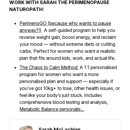
WORK WITH SARAH THE PERIMENOPAUSE
NATUROPATH:
PerimenoGO (because who wants to pause
anyway?!
)
A self-guided program to help you
reverse weight gain, boost energy, and reclaim
your mood — without extreme diets or cutting
carbs. Perfect for women who want a realistic
plan that fits around kids, work, and actual life.
The Chaos to Calm Method:
A 1:1 personalised
program for women who want a more
personalised plan and support — especially if
you’ve got 10kg+ to lose, other health issues, or
feel like your body’s just
stuck
. Includes
comprehensive blood testing and analysis,
Metabolic Balance personalis...
Sarah McLachlan