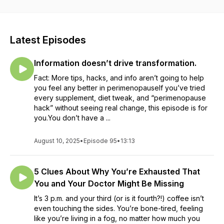
worse)? Host Sarah the Perimenopause Naturopath helps
you understand that this chaos doesn’t have to be your new
normal, while teaching you how to master it in a healthy,
sustainable and permanent way. Explore topics: like
Latest Episodes
hormones, biochemistry and physiology (promise it won’t be
boring!), along with what to do with food as medicine,
Information doesn’t drive transformation.
nutrition, lifestyle and stress management. All interspersed
with inspiring conversations with guests who share their
Fact: More tips, hacks, and info aren’t going to help
insights and tips on how to live your best life in your 40s and
you feel any better in perimenopauseIf you’ve tried
beyond. You can make it to menopause without it ruining your
every supplement, diet tweak, and “perimenopause
life or relationships! Subscribe to Chaos to Calm on Apple,
hack” without seeing real change, this episode is for
Spotify, Google, or wherever you listen to podcasts to make
you.You don’t have a ...
sure you don’t miss an episode! New episodes released
every Sunday.
August 10, 2025
•
Episode 95
•
13:13
5 Clues About Why You’re Exhausted That
You and Your Doctor Might Be Missing
It’s 3 p.m. and your third (or is it fourth?!) coffee isn’t
even touching the sides. You’re bone-tired, feeling
like you’re living in a fog, no matter how much you