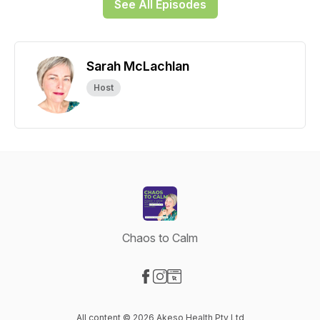
See All Episodes
Sarah McLachlan
Host
Chaos to Calm
Visit our Facebook page
Visit our Instagram page
Visit our Website page
All content © 2026 Akeso Health Pty Ltd