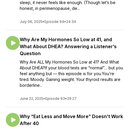
sleep, it never feels like enough. (Though let’s be
honest, in perimenopause, de...
July 06, 2025
•
Episode 94
•
24:34
Why Are My Hormones So Low at 41, and
What About DHEA? Answering a Listener’s
Question
Why Are ALL My Hormones So Low at 41? And What
About DHEA?If your blood tests are “normal”… but you
feel anything but — this episode is for you.You’re
tired. Moody. Gaining weight. Your thyroid results are
borderline...
June 22, 2025
•
Episode 93
•
29:27
Why “Eat Less and Move More” Doesn’t Work
After 40