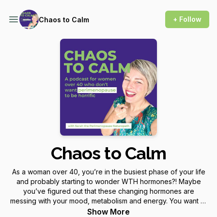
+ Follow
Chaos to Calm
Chaos to Calm
As a woman over 40, you’re in the busiest phase of your life
and probably starting to wonder WTH hormones?! Maybe
you’ve figured out that these changing hormones are
messing with your mood, metabolism and energy. You want to
know, is it perimenopause and will it stay like this (or get
Show More