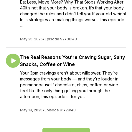
Eat Less, Move More? Why That Stops Working After
40It’s not that your body is broken. It’s that your body
changed the rules and didn’t tell you.If your old weight
loss strategies are making things worse... this episode
...
May 25, 2025
•
Episode 92
•
36:48
The Real Reasons You’re Craving Sugar, Salty
Snacks, Coffee or Wine
Your 3pm cravings aren’t about willpower. They’re
messages from your body — and they’re louder in
perimenopause.If chocolate, chips, coffee or wine
feel like the only thing getting you through the
afternoon, this episode is for yo...
May 18, 2025
•
Episode 91
•
28:48