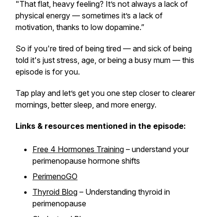
"That flat, heavy feeling? It’s not always a lack of
physical energy — sometimes it’s a lack of
motivation, thanks to low dopamine.”
So if you're tired of being tired — and sick of being
told it's just stress, age, or being a busy mum — this
episode is for you.
Tap play and let’s get you one step closer to clearer
mornings, better sleep, and more energy.
Links & resources mentioned in the episode:
Free 4 Hormones Training
– understand your
perimenopause hormone shifts
PerimenoGO
Thyroid Blog
– Understanding thyroid in
perimenopause