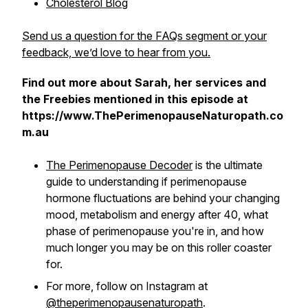
Cholesterol Blog
Send us a question for the FAQs segment or your
feedback, we’d love to hear from you.
Find out more about Sarah, her services and
the Freebies mentioned in this episode at
https://www.ThePerimenopauseNaturopath.co
m.au
The Perimenopause Decoder
is the ultimate
guide to understanding if perimenopause
hormone fluctuations are behind your changing
mood, metabolism and energy after 40, what
phase of perimenopause you're in, and how
much longer you may be on this roller coaster
for.
For more, follow on Instagram at
@theperimenopausenaturopath
.