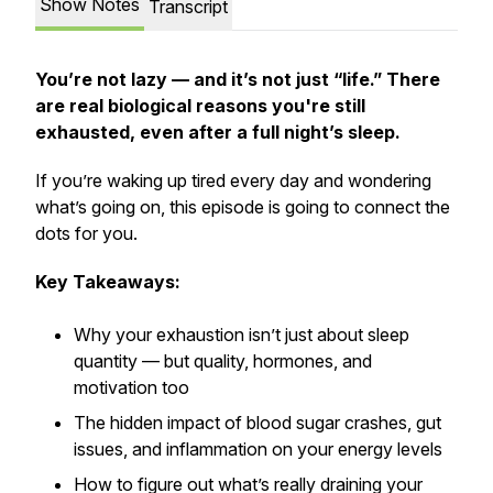
Show Notes
Transcript
You’re not lazy — and it’s not just “life.” There
are real biological reasons you're still
exhausted, even after a full night’s sleep.
If you’re waking up tired every day and wondering
what’s going on, this episode is going to connect the
dots for you.
Key Takeaways:
Why your exhaustion isn’t just about sleep
quantity — but quality, hormones, and
motivation too
The hidden impact of blood sugar crashes, gut
issues, and inflammation on your energy levels
How to figure out what’s really draining your