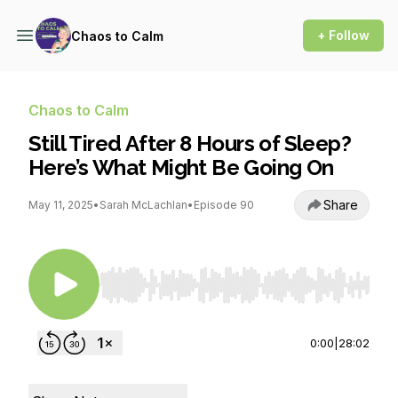
+ Follow
Chaos to Calm
Chaos to Calm
Still Tired After 8 Hours of Sleep?
Here’s What Might Be Going On
Share
May 11, 2025
•
Sarah McLachlan
•
Episode 90
Use Left/Right to seek, Home/End to jump to st
0:00
|
28:02