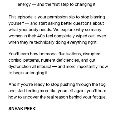
energy — and the first step to changing it
This episode is your permission slip to stop blaming
yourself — and start asking better questions about
what your body needs. We explore why so many
women in their 40s feel completely wiped out, even
when they’re technically doing everything right.
You’ll learn how hormonal fluctuations, disrupted
cortisol patterns, nutrient deficiencies, and gut
dysfunction all interact — and more importantly, how
to begin untangling it.
And if you’re ready to stop pushing through the fog
and start feeling more like yourself again, you’ll hear
how to uncover the real reason behind your fatigue.
SNEAK PEEK: