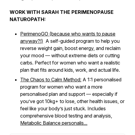
WORK WITH SARAH THE PERIMENOPAUSE
NATUROPATH:
PerimenoGO (because who wants to pause
anyway?!
)
A self-guided program to help you
reverse weight gain, boost energy, and reclaim
your mood — without extreme diets or cutting
carbs. Perfect for women who want a realistic
plan that fits around kids, work, and actual life.
The Chaos to Calm Method:
A 1:1 personalised
program for women who want a more
personalised plan and support — especially if
you’ve got 10kg+ to lose, other health issues, or
feel like your body’s just
stuck
. Includes
comprehensive blood testing and analysis,
Metabolic Balance personalis...