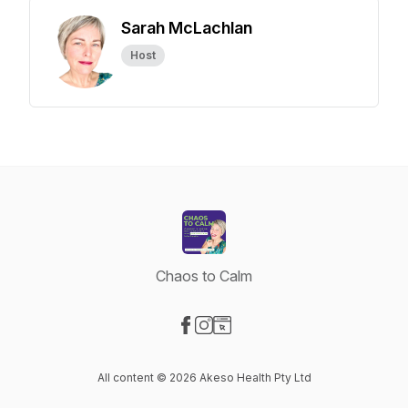
Sarah McLachlan
Host
Chaos to Calm
Visit our Facebook page
Visit our Instagram page
Visit our Website page
All content © 2026 Akeso Health Pty Ltd