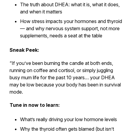
The truth about DHEA: what it is, what it does,
and when it matters
How stress impacts your hormones and thyroid
— and why nervous system support, not more
supplements, needs a seat at the table
Sneak Peek:
“If you’ve been burning the candle at both ends,
running on coffee and cortisol, or simply juggling
busy mum life for the past 10 years… your DHEA
may be low because your body has been in survival
mode.
Tune in now to learn:
What’s really driving your low hormone levels
Why the thyroid often gets blamed (but isn’t