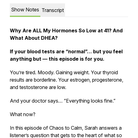
Show Notes
Transcript
Why Are ALL My Hormones So Low at 41? And
What About DHEA?
If your blood tests are “normal”… but you feel
anything but — this episode is for you.
You’re tired. Moody. Gaining weight. Your thyroid
results are borderline. Your estrogen, progesterone,
and testosterone are low.
And your doctor says… “Everything looks fine.”
What now?
In this episode of
Chaos to Calm
, Sarah answers a
listener’s question that gets to the heart of what so