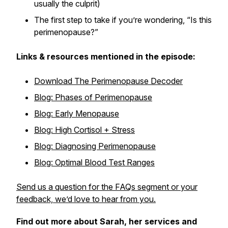
usually the culprit)
The first step to take if you’re wondering, “Is this
perimenopause?”
Links & resources mentioned in the episode:
Download The Perimenopause Decoder
Blog: Phases of Perimenopause
Blog: Early Menopause
Blog: High Cortisol + Stress
Blog: Diagnosing Perimenopause
Blog: Optimal Blood Test Ranges
Send us a question for the FAQs segment or your
feedback, we’d love to hear from you.
Find out more about Sarah, her services and