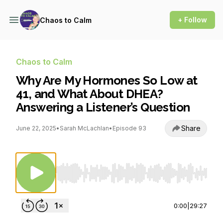
+ Follow
Chaos to Calm
Chaos to Calm
Why Are My Hormones So Low at
41, and What About DHEA?
Answering a Listener’s Question
Share
June 22, 2025
•
Sarah McLachlan
•
Episode 93
Use Left/Right to seek, Home/End to jump to st
0:00
|
29:27