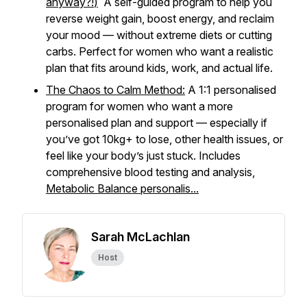
anyway?!
)
A self-guided program to help you
reverse weight gain, boost energy, and reclaim
your mood — without extreme diets or cutting
carbs. Perfect for women who want a realistic
plan that fits around kids, work, and actual life.
The Chaos to Calm Method:
A 1:1 personalised
program for women who want a more
personalised plan and support — especially if
you’ve got 10kg+ to lose, other health issues, or
feel like your body’s just
stuck
. Includes
comprehensive blood testing and analysis,
Metabolic Balance personalis...
Sarah McLachlan
Host