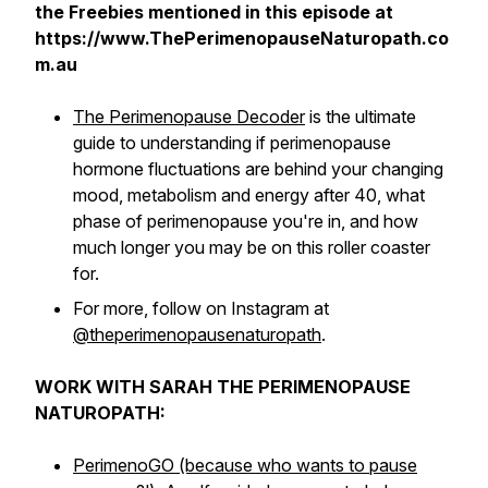
the Freebies mentioned in this episode at
https://www.ThePerimenopauseNaturopath.co
m.au
The Perimenopause Decoder
is the ultimate
guide to understanding if perimenopause
hormone fluctuations are behind your changing
mood, metabolism and energy after 40, what
phase of perimenopause you're in, and how
much longer you may be on this roller coaster
for.
For more, follow on Instagram at
@theperimenopausenaturopath
.
WORK WITH SARAH THE PERIMENOPAUSE
NATUROPATH:
PerimenoGO (because who wants to pause