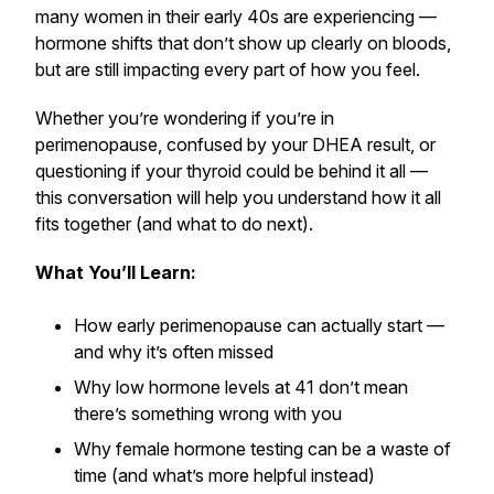
many women in their early 40s are experiencing —
hormone shifts that don’t show up clearly on bloods,
but are still impacting every part of how you feel.
Whether you’re wondering if you’re in
perimenopause, confused by your DHEA result, or
questioning if your thyroid could be behind it all —
this conversation will help you understand how it all
fits together (and what to do next).
What You’ll Learn:
How early perimenopause can actually start —
and why it’s often missed
Why low hormone levels at 41 don’t mean
there’s something wrong with you
Why female hormone testing can be a waste of
time (and what’s more helpful instead)