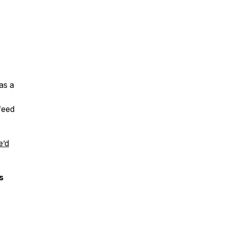
as a
 feed
e’d
s