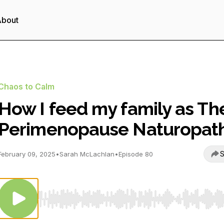
About
Chaos to Calm
How I feed my family as Th
Perimenopause Naturopat
S
February 09, 2025
•
Sarah McLachlan
•
Episode 80
Use Left/Right to seek, Home/End to jump to start o