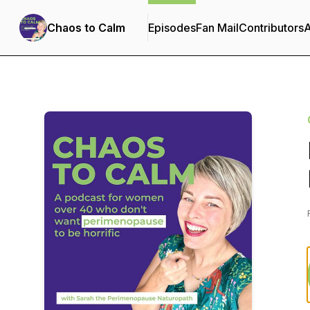
Chaos to Calm
Episodes
Fan Mail
Contributors