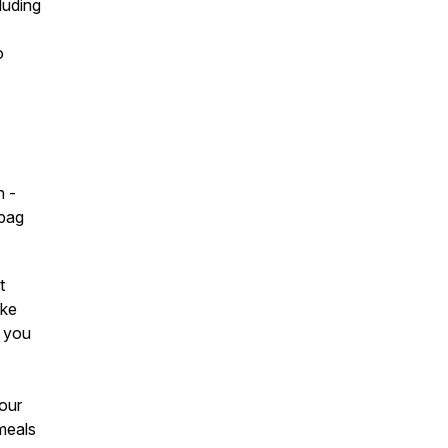
luding
o
n -
spag
t
ake
w you
your
meals