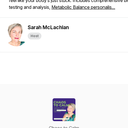
feel like your body’s just
stuck
. Includes comprehensive b
testing and analysis,
Metabolic Balance personalis...
Sarah McLachlan
Host