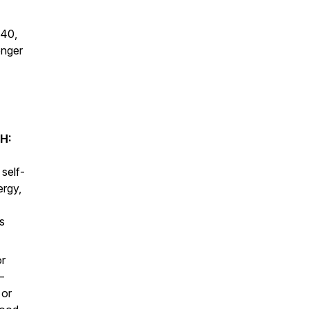
 40,
onger
H:
 self-
ergy,
s
or
—
 or