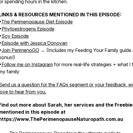
or spending hours in the kitchen.
LINKS & RESOURCES MENTIONED IN THIS EPISODE:
•
The Perimenopause Diet Episode
•
Phytoestrogens Episode
•
Soy Episode
•
Episode with Jessica Donovan
•
Join PerimenoGO
→ (Includes my Feeding Your Family guide 
bonus!)
•
Follow me on Instagram
for more real-life strategies + what I
my family
Send us a question for the FAQs segment or your feedback, w
love to hear from you.
Find out more about Sarah, her services and the Freebie
mentioned in this episode at
https://www.ThePerimenopauseNaturopath.com.au