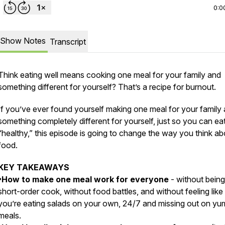
0:0
Show Notes
Transcript
Think eating well means cooking one meal for your family and
something different for yourself? That’s a recipe for burnout.
If you’ve ever found yourself making one meal for your family
something completely different for yourself, just so you can ea
“healthy,” this episode is going to change the way you think ab
food.
KEY TAKEAWAYS
•How to make one meal work for everyone
- without being
short-order cook, without food battles, and without feeling like
you’re eating salads on your own, 24/7 and missing out on y
meals.