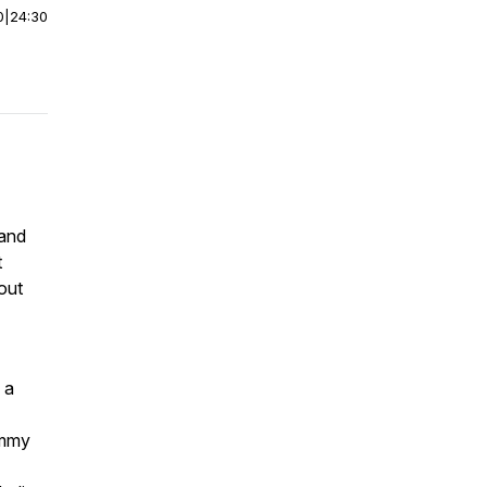
0
|
24:30
 and
t
out
 a
ummy