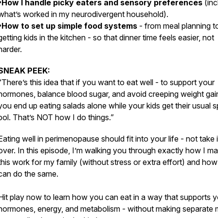
•How I handle picky eaters and sensory preferences
(inc
what’s worked in my neurodivergent household).
•How to set up simple food systems
- from meal planning t
getting kids in the kitchen - so that dinner time feels easier, not
harder.
SNEAK PEEK:
“There’s this idea that if you want to eat well - to support your
hormones, balance blood sugar, and avoid creeping weight gai
you end up eating salads alone while your kids get their usual 
bol. That’s NOT how I do things.”
Eating well in perimenopause should fit into your life - not take i
over. In this episode, I’m walking you through exactly how I m
this work for my family (without stress or extra effort) and ho
can do the same.
Hit play now to learn how you can eat in a way that supports 
hormones, energy, and metabolism - without making separate 