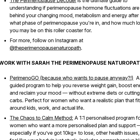
The Perimenopause Decoder
is the ultimate guide to
understanding if perimenopause hormone fluctuations are
behind your changing mood, metabolism and energy after
what phase of perimenopause you're in, and how much l
you may be on this roller coaster for.
For more, follow on Instagram at
@theperimenopausenaturopath
.
WORK WITH SARAH THE PERIMENOPAUSE NATUROPAT
PerimenoGO (because who wants to pause anyway?!
)
A
guided program to help you reverse weight gain, boost en
and reclaim your mood — without extreme diets or cutting
carbs. Perfect for women who want a realistic plan that fit
around kids, work, and actual life.
The Chaos to Calm Method:
A 1:1 personalised program f
women who want a more personalised plan and support 
especially if you’ve got 10kg+ to lose, other health issues,