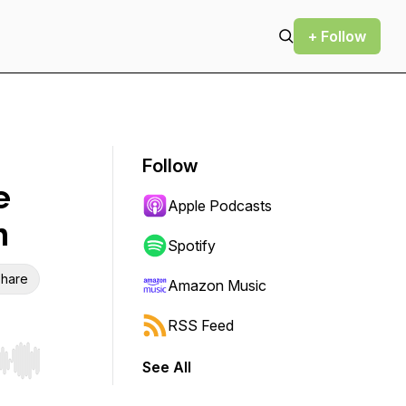
+ Follow
Follow
e
Apple Podcasts
h
Spotify
hare
Amazon Music
RSS Feed
See All
r end. Hold shift to jump forward or backward.