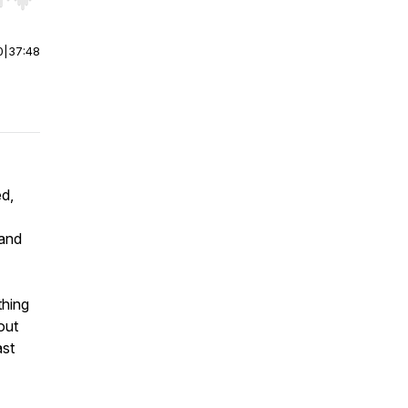
r end. Hold shift to jump forward or backward.
0
|
37:48
ed,
 and
thing
out
ast