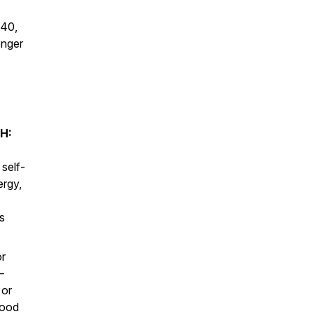
 40,
onger
H:
 self-
ergy,
s
or
—
 or
lood