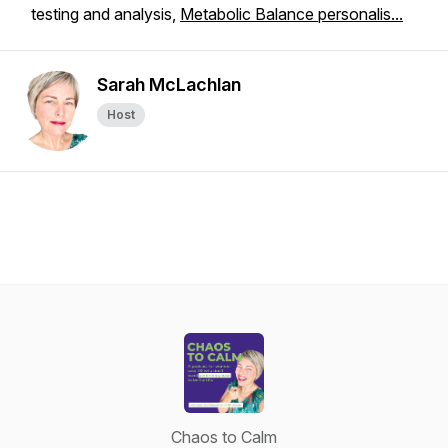
testing and analysis,
Metabolic Balance personalis...
Sarah McLachlan
Host
Chaos to Calm