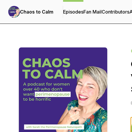
Chaos to Calm
Episodes
Fan Mail
Contributors