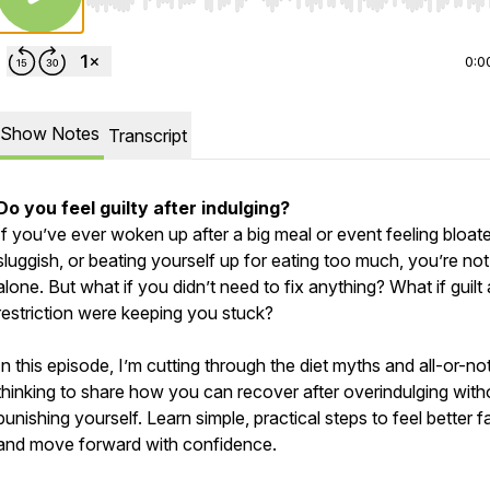
Use Left/Right to seek, Home/End to jump to start o
0:0
Show Notes
Transcript
Do you feel guilty after indulging?
If you’ve ever woken up after a big meal or event feeling bloat
sluggish, or beating yourself up for eating too much, you’re not
alone. But what if you didn’t need to fix anything? What if guilt
restriction were keeping you stuck?
In this episode, I’m cutting through the diet myths and all-or-no
thinking to share how you can recover after overindulging with
punishing yourself. Learn simple, practical steps to feel better f
and move forward with confidence.