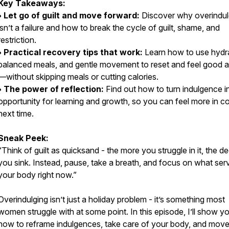
Key Takeaways:
• Let go of guilt and move forward:
Discover why overindu
isn’t a failure and how to break the cycle of guilt, shame, and
restriction.
• Practical recovery tips that work:
Learn how to use hydra
balanced meals, and gentle movement to reset and feel good a
—without skipping meals or cutting calories.
• The power of reflection:
Find out how to turn indulgence i
opportunity for learning and growth, so you can feel more in co
next time.
Sneak Peek:
“Think of guilt as quicksand - the more you struggle in it, the d
you sink. Instead, pause, take a breath, and focus on what ser
your body right now.”
Overindulging isn’t just a holiday problem - it’s something most
women struggle with at some point. In this episode, I’ll show y
how to reframe indulgences, take care of your body, and mov