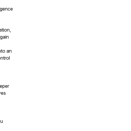
lgence
tion,
gain
nto an
ntrol
eeper
ves
ou
e