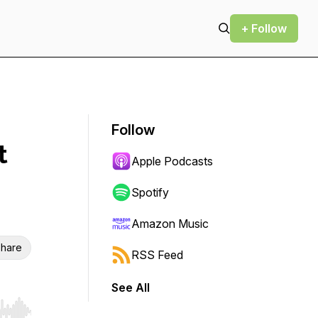
+ Follow
Follow
t
Apple Podcasts
Spotify
Amazon Music
hare
RSS Feed
See All