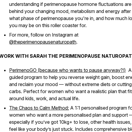
understanding if perimenopause hormone fluctuations are
behind your changing mood, metabolism and energy after
what phase of perimenopause you're in, and how much l
you may be on this roller coaster for.
For more, follow on Instagram at
@theperimenopausenaturopath
.
WORK WITH SARAH THE PERIMENOPAUSE NATUROPAT
PerimenoGO (because who wants to pause anyway?!
)
A
guided program to help you reverse weight gain, boost en
and reclaim your mood — without extreme diets or cutting
carbs. Perfect for women who want a realistic plan that fit
around kids, work, and actual life.
The Chaos to Calm Method:
A 1:1 personalised program f
women who want a more personalised plan and support 
especially if you’ve got 10kg+ to lose, other health issues,
feel like your body’s just
stuck
. Includes comprehensive b