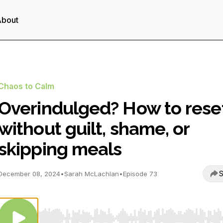
About
Chaos to Calm
Overindulged? How to rese
without guilt, shame, or
skipping meals
S
December 08, 2024
•
Sarah McLachlan
•
Episode 73