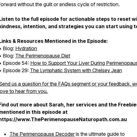
forward without the guilt or endless cycle of restriction.
Listen to the full episode for actionable steps to reset w
kindness, intention, and strategies you can start using 
Links & Resources Mentioned in the Episode:
• Blog:
Hydration
• Blog:
The Perimenopause Diet
• Episode 54:
How to Support Your Liver During Perimenopau
• Episode 29:
The Lymphatic System with Chelsey Jean
Send us a question for the FAQs segment or your feedback, w
love to hear from you.
Find out more about Sarah, her services and the Freebie
mentioned in this episode at
https://www.ThePerimenopauseNaturopath.com.au
The Perimenopause Decoder
is the ultimate guide to