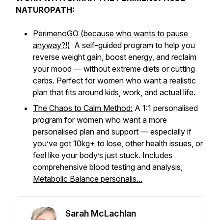
NATUROPATH:
PerimenoGO (because who wants to pause
anyway?!
)
A self-guided program to help you
reverse weight gain, boost energy, and reclaim
your mood — without extreme diets or cutting
carbs. Perfect for women who want a realistic
plan that fits around kids, work, and actual life.
The Chaos to Calm Method:
A 1:1 personalised
program for women who want a more
personalised plan and support — especially if
you’ve got 10kg+ to lose, other health issues, or
feel like your body’s just
stuck
. Includes
comprehensive blood testing and analysis,
Metabolic Balance personalis...
Sarah McLachlan