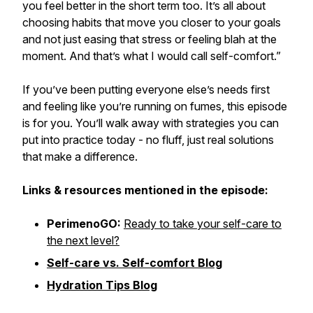
you feel better in the short term too. It’s all about
choosing habits that move you closer to your goals
and not just easing that stress or feeling blah at the
moment. And that’s what I would call self-comfort.”
If you’ve been putting everyone else’s needs first
and feeling like you’re running on fumes, this episode
is for you. You’ll walk away with strategies you can
put into practice today - no fluff, just real solutions
that make a difference.
Links & resources mentioned in the episode:
PerimenoGO:
Ready to take your self-care to
the next level?
Self-care vs. Self-comfort Blog
Hydration Tips Blog