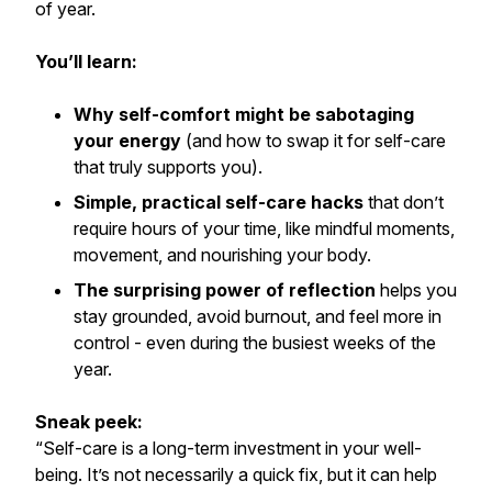
of year.
You’ll learn:
Why self-comfort might be sabotaging
your energy
(and how to swap it for self-care
that truly supports you).
Simple, practical self-care hacks
that don’t
require hours of your time, like mindful moments,
movement, and nourishing your body.
The surprising power of reflection
helps you
stay grounded, avoid burnout, and feel more in
control - even during the busiest weeks of the
year.
Sneak peek:
“Self-care is a long-term investment in your well-
being. It’s not necessarily a quick fix, but it can help