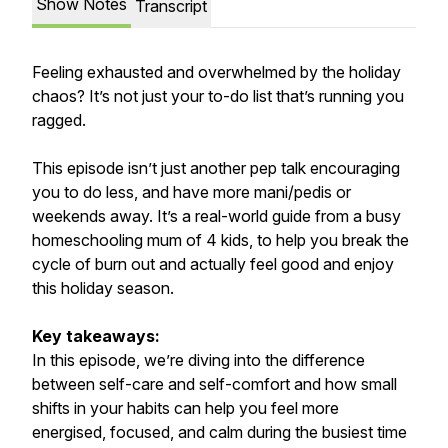
Show Notes
Transcript
Feeling exhausted and overwhelmed by the holiday
chaos? It’s not just your to-do list that’s running you
ragged.
This episode isn’t just another pep talk encouraging
you to do less, and have more mani/pedis or
weekends away. It’s a real-world guide from a busy
homeschooling mum of 4 kids, to help you break the
cycle of burn out and actually feel good and enjoy
this holiday season.
Key takeaways:
In this episode, we’re diving into the difference
between self-care and self-comfort and how small
shifts in your habits can help you feel more
energised, focused, and calm during the busiest time