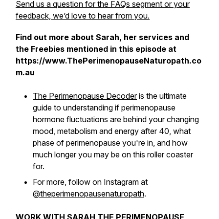
Send us a question for the FAQs segment or your
feedback, we’d love to hear from you.
Find out more about Sarah, her services and
the Freebies mentioned in this episode at
https://www.ThePerimenopauseNaturopath.co
m.au
The Perimenopause Decoder
is the ultimate
guide to understanding if perimenopause
hormone fluctuations are behind your changing
mood, metabolism and energy after 40, what
phase of perimenopause you're in, and how
much longer you may be on this roller coaster
for.
For more, follow on Instagram at
@theperimenopausenaturopath
.
WORK WITH SARAH THE PERIMENOPAUSE