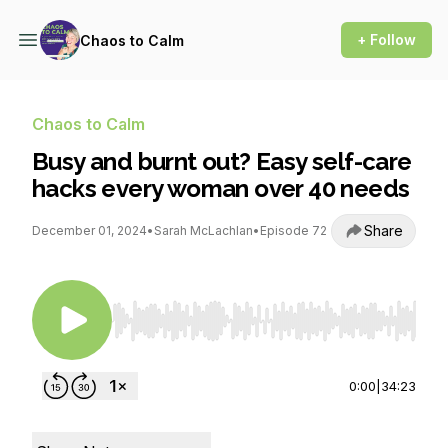
+ Follow
Chaos to Calm
Chaos to Calm
Busy and burnt out? Easy self-care
hacks every woman over 40 needs
Share
December 01, 2024
•
Sarah McLachlan
•
Episode 72
Use Left/Right to seek, Home/End to jump to st
0:00
|
34:23