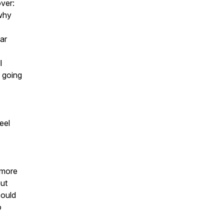
over:
why
ar
l
y going
eel
g more
out
could
o