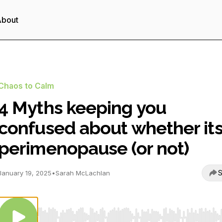
About
Chaos to Calm
4 Myths keeping you
confused about whether it
perimenopause (or not)
S
January 19, 2025
•
Sarah McLachlan