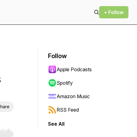
+ Follow
Follow
Apple Podcasts
s
Spotify
Amazon Music
hare
RSS Feed
See All