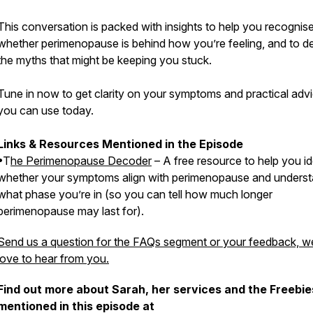
This conversation is packed with insights to help you recognis
whether perimenopause is behind how you’re feeling, and to 
the myths that might be keeping you stuck.
Tune in now to get clarity on your symptoms and practical adv
you can use today.
Links & Resources Mentioned in the Episode
•T
he Perimenopause Decoder
– A free resource to help you id
whether your symptoms align with perimenopause and unders
what phase you’re in (so you can tell how much longer
perimenopause may last for).
Send us a question for the FAQs segment or your feedback, w
love to hear from you.
Find out more about Sarah, her services and the Freebie
mentioned in this episode at