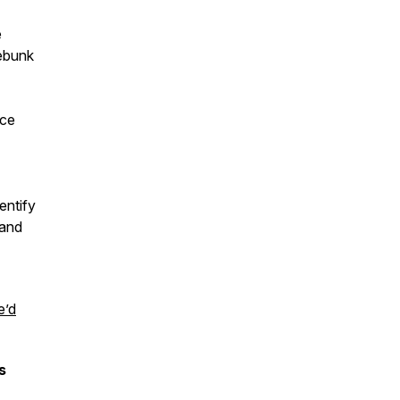
e
debunk
ice
entify
tand
e’d
s