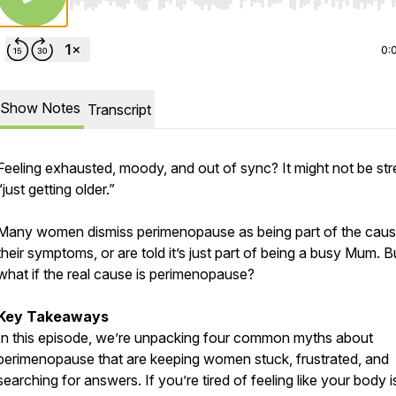
Use Left/Right to seek, Home/End to jump to start o
0:
Show Notes
Transcript
Feeling exhausted, moody, and out of sync? It might not be str
“just getting older.”
Many women dismiss perimenopause as being part of the caus
their symptoms, or are told it’s just part of being a busy Mum. B
what if the real cause is perimenopause?
Key Takeaways
In this episode, we’re unpacking four common myths about
perimenopause that are keeping women stuck, frustrated, and
searching for answers. If you’re tired of feeling like your body i