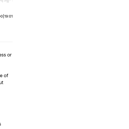
r end. Hold shift to jump forward or backward.
00
|
19:01
ess or
e of
ut
s