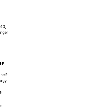
 40,
onger
H:
 self-
ergy,
s
or