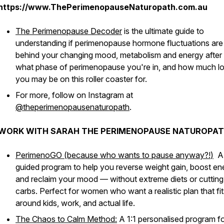
https://www.ThePerimenopauseNaturopath.com.au
The Perimenopause Decoder
is the ultimate guide to
understanding if perimenopause hormone fluctuations are
behind your changing mood, metabolism and energy after
what phase of perimenopause you're in, and how much l
you may be on this roller coaster for.
For more, follow on Instagram at
@theperimenopausenaturopath
.
WORK WITH SARAH THE PERIMENOPAUSE NATUROPAT
PerimenoGO (because who wants to pause anyway?!
)
A
guided program to help you reverse weight gain, boost en
and reclaim your mood — without extreme diets or cutting
carbs. Perfect for women who want a realistic plan that fit
around kids, work, and actual life.
The Chaos to Calm Method:
A 1:1 personalised program f