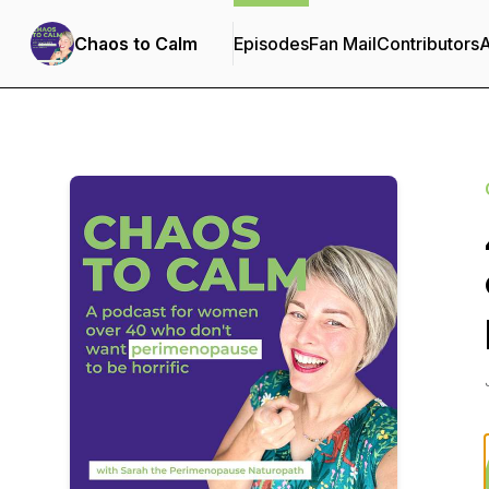
Chaos to Calm
Episodes
Fan Mail
Contributors