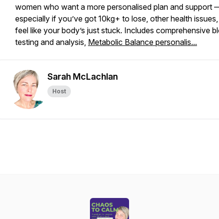
women who want a more personalised plan and support 
especially if you’ve got 10kg+ to lose, other health issues,
feel like your body’s just
stuck
. Includes comprehensive b
testing and analysis,
Metabolic Balance personalis...
Sarah McLachlan
Host