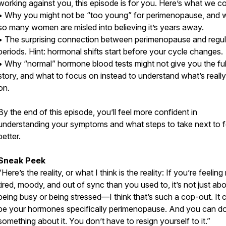
working against you, this episode is for you. Here’s what we c
• Why you might not be “too young” for perimenopause, and 
so many women are misled into believing it’s years away.
• The surprising connection between perimenopause and regul
periods. Hint: hormonal shifts start before your cycle changes.
• Why “normal” hormone blood tests might not give you the ful
story, and what to focus on instead to understand what’s reall
on.
By the end of this episode, you’ll feel more confident in
understanding your symptoms and what steps to take next to f
better.
Sneak Peek
“Here’s the reality, or what I think is the reality: If you’re feelin
tired, moody, and out of sync than you used to, it’s not just ab
being busy or being stressed—I think that’s such a cop-out. It 
be your hormones specifically perimenopause. And you can d
something about it. You don’t have to resign yourself to it.”