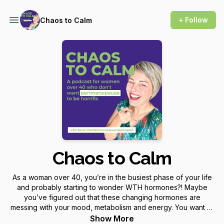
+ Follow
Chaos to Calm
Chaos to Calm
As a woman over 40, you’re in the busiest phase of your life
and probably starting to wonder WTH hormones?! Maybe
you’ve figured out that these changing hormones are
messing with your mood, metabolism and energy. You want to
know, is it perimenopause and will it stay like this (or get
Show More