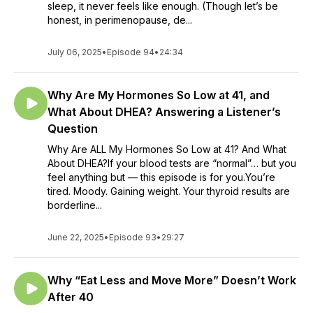
sleep, it never feels like enough. (Though let’s be
honest, in perimenopause, de...
July 06, 2025
•
Episode 94
•
24:34
Why Are My Hormones So Low at 41, and
What About DHEA? Answering a Listener’s
Question
Why Are ALL My Hormones So Low at 41? And What
About DHEA?If your blood tests are “normal”… but you
feel anything but — this episode is for you.You’re
tired. Moody. Gaining weight. Your thyroid results are
borderline...
June 22, 2025
•
Episode 93
•
29:27
Why “Eat Less and Move More” Doesn’t Work
After 40