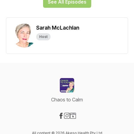
See All Episodes
Sarah McLachlan
Host
Chaos to Calm
Visit our Facebook page
Visit our Instagram page
Visit our Website page
All content © 2026 Akeso Health Pty Ltd