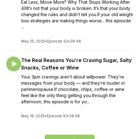
Eat Less, Move More? Why That Stops Working After
40It’s not that your body is broken. It’s that your body
changed the rules and didn’t tell you.If your old weight
loss strategies are making things worse... this episode
...
May 25, 2025
•
Episode 92
•
36:48
The Real Reasons You’re Craving Sugar, Salty
Snacks, Coffee or Wine
Your 3pm cravings aren’t about willpower. They’re
messages from your body — and they’re louder in
perimenopause.If chocolate, chips, coffee or wine
feel like the only thing getting you through the
afternoon, this episode is for yo...
May 18, 2025
•
Episode 91
•
28:48