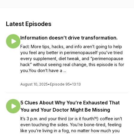
worse)? Host Sarah the Perimenopause Naturopath helps
you understand that this chaos doesn’t have to be your new
normal, while teaching you how to master it in a healthy,
sustainable and permanent way. Explore topics: like
Latest Episodes
hormones, biochemistry and physiology (promise it won’t be
boring!), along with what to do with food as medicine,
Information doesn’t drive transformation.
nutrition, lifestyle and stress management. All interspersed
with inspiring conversations with guests who share their
Fact: More tips, hacks, and info aren’t going to help
insights and tips on how to live your best life in your 40s and
you feel any better in perimenopauseIf you’ve tried
beyond. You can make it to menopause without it ruining your
every supplement, diet tweak, and “perimenopause
life or relationships! Subscribe to Chaos to Calm on Apple,
hack” without seeing real change, this episode is for
Spotify, Google, or wherever you listen to podcasts to make
you.You don’t have a ...
sure you don’t miss an episode! New episodes released
every Sunday.
August 10, 2025
•
Episode 95
•
13:13
5 Clues About Why You’re Exhausted That
You and Your Doctor Might Be Missing
It’s 3 p.m. and your third (or is it fourth?!) coffee isn’t
even touching the sides. You’re bone-tired, feeling
like you’re living in a fog, no matter how much you